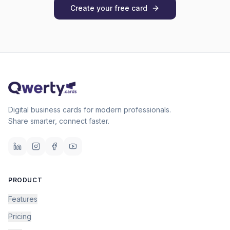
Create your free card
Digital business cards for modern professionals.
Share smarter, connect faster.
PRODUCT
Features
Pricing