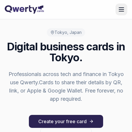
Skip to content
Tokyo
,
Japan
Digital business cards in
Tokyo
.
Professionals across
tech and finance
in
Tokyo
use Qwerty.Cards to share their details by QR,
link, or Apple & Google Wallet. Free forever, no
app required.
Create your free card