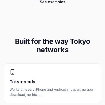
See examples
Built for the way
Tokyo
networks
Tokyo-ready
Works on every iPhone and Android in Japan, no app
download, no friction.