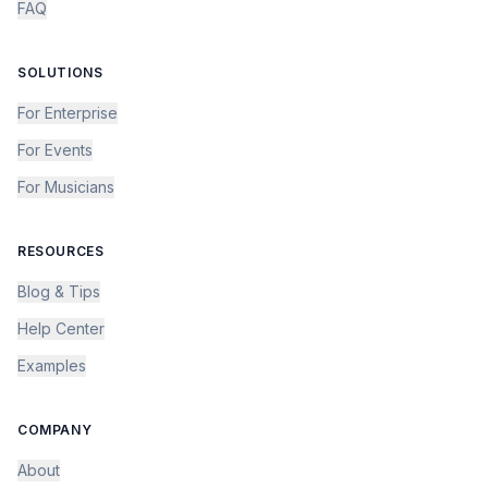
FAQ
SOLUTIONS
For Enterprise
For Events
For Musicians
RESOURCES
Blog & Tips
Help Center
Examples
COMPANY
About