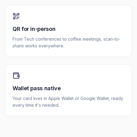
QR for in-person
From Tech conferences to coffee meetings, scan-to-
share works everywhere.
Wallet pass native
Your card lives in Apple Wallet or Google Wallet, ready
every time it's needed.