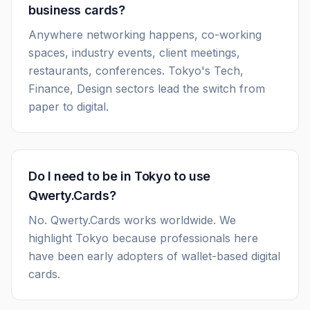
business cards?
Anywhere networking happens, co-working
spaces, industry events, client meetings,
restaurants, conferences. Tokyo's Tech,
Finance, Design sectors lead the switch from
paper to digital.
Do I need to be in Tokyo to use
Qwerty.Cards?
No. Qwerty.Cards works worldwide. We
highlight Tokyo because professionals here
have been early adopters of wallet-based digital
cards.