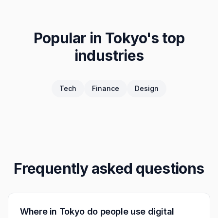
Popular in
Tokyo
's top
industries
Tech
Finance
Design
Frequently asked questions
Where in Tokyo do people use digital