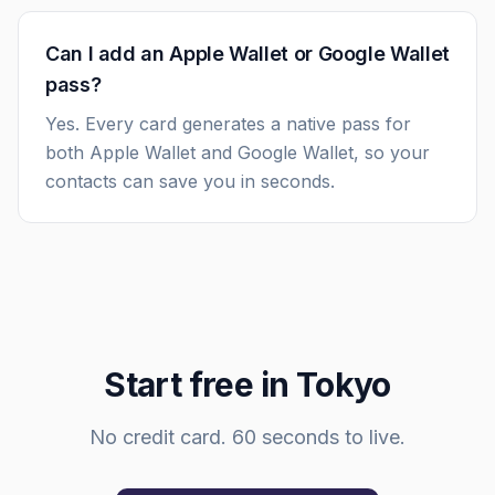
Can I add an Apple Wallet or Google Wallet
pass?
Yes. Every card generates a native pass for
both Apple Wallet and Google Wallet, so your
contacts can save you in seconds.
Start free in
Tokyo
No credit card. 60 seconds to live.