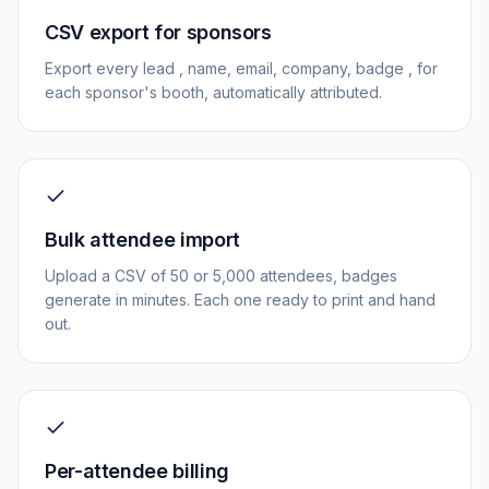
CSV export for sponsors
Export every lead , name, email, company, badge , for
each sponsor's booth, automatically attributed.
Bulk attendee import
Upload a CSV of 50 or 5,000 attendees, badges
generate in minutes. Each one ready to print and hand
out.
Per-attendee billing