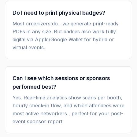
Do I need to print physical badges?
Most organizers do , we generate print-ready
PDFs in any size. But badges also work fully
digital via Apple/Google Wallet for hybrid or
virtual events.
Can I see which sessions or sponsors
performed best?
Yes. Real-time analytics show scans per booth,
hourly check-in flow, and which attendees were
most active networkers , perfect for your post-
event sponsor report.