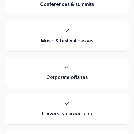
Conferences & summits
Music & festival passes
Corporate offsites
University career fairs