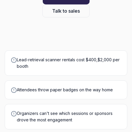
Talk to sales
Lead-retrieval scanner rentals cost $400,$2,000 per
booth
Attendees throw paper badges on the way home
Organizers can't see which sessions or sponsors
drove the most engagement