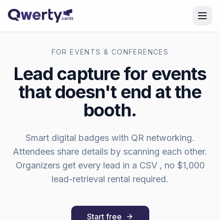
Skip to content
FOR EVENTS & CONFERENCES
Lead capture for events
that doesn't end at the
booth.
Smart digital badges with QR networking.
Attendees share details by scanning each other.
Organizers get every lead in a CSV , no $1,000
lead-retrieval rental required.
Start free