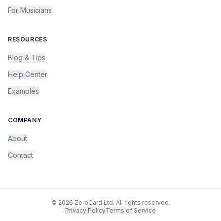
For Musicians
RESOURCES
Blog & Tips
Help Center
Examples
COMPANY
About
Contact
©
2026
ZeroCard Ltd. All rights reserved.
Privacy Policy
Terms of Service