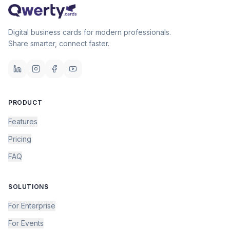
Digital business cards for modern professionals.
Share smarter, connect faster.
PRODUCT
Features
Pricing
FAQ
SOLUTIONS
For Enterprise
For Events