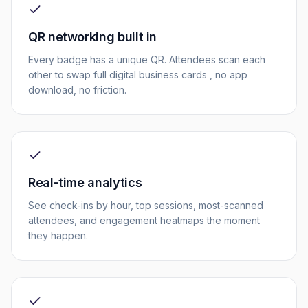
QR networking built in
Every badge has a unique QR. Attendees scan each
other to swap full digital business cards , no app
download, no friction.
Real-time analytics
See check-ins by hour, top sessions, most-scanned
attendees, and engagement heatmaps the moment
they happen.