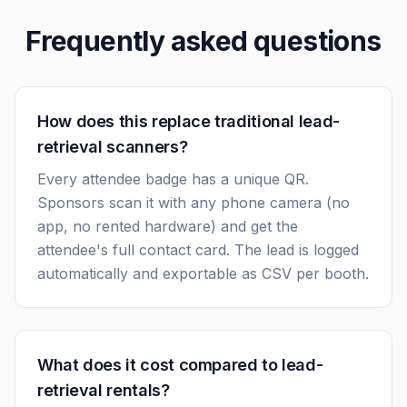
Frequently asked questions
How does this replace traditional lead-
retrieval scanners?
Every attendee badge has a unique QR.
Sponsors scan it with any phone camera (no
app, no rented hardware) and get the
attendee's full contact card. The lead is logged
automatically and exportable as CSV per booth.
What does it cost compared to lead-
retrieval rentals?