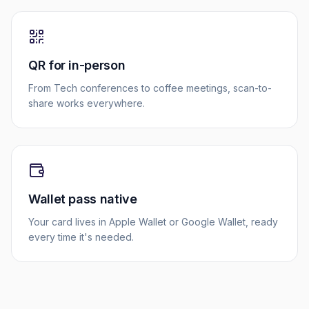
QR for in-person
From Tech conferences to coffee meetings, scan-to-
share works everywhere.
Wallet pass native
Your card lives in Apple Wallet or Google Wallet, ready
every time it's needed.