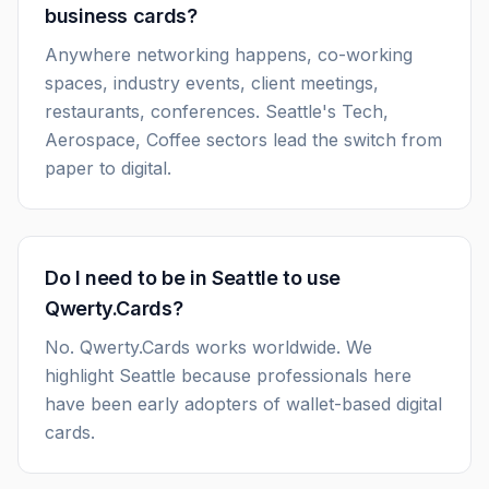
business cards?
Anywhere networking happens, co-working
spaces, industry events, client meetings,
restaurants, conferences. Seattle's Tech,
Aerospace, Coffee sectors lead the switch from
paper to digital.
Do I need to be in Seattle to use
Qwerty.Cards?
No. Qwerty.Cards works worldwide. We
highlight Seattle because professionals here
have been early adopters of wallet-based digital
cards.