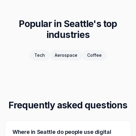
Popular in
Seattle
's top
industries
Tech
Aerospace
Coffee
Frequently asked questions
Where in Seattle do people use digital