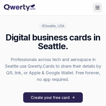
Skip to content
Seattle
,
USA
Digital business cards in
Seattle
.
Professionals across
tech and aerospace
in
Seattle
use Qwerty.Cards to share their details by
QR, link, or Apple & Google Wallet. Free forever,
no app required.
Create your free card