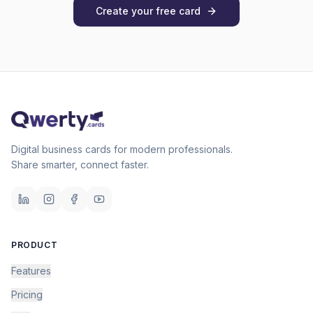
Create your free card
Digital business cards for modern professionals.
Share smarter, connect faster.
PRODUCT
Features
Pricing