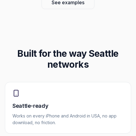
See examples
Built for the way
Seattle
networks
Seattle-ready
Works on every iPhone and Android in USA, no app
download, no friction.