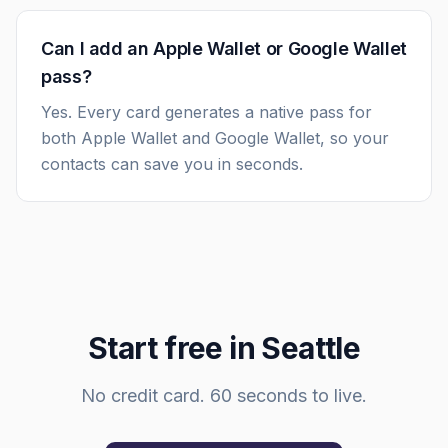
Can I add an Apple Wallet or Google Wallet
pass?
Yes. Every card generates a native pass for
both Apple Wallet and Google Wallet, so your
contacts can save you in seconds.
Start free in
Seattle
No credit card. 60 seconds to live.