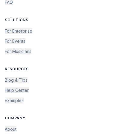
FAQ
SOLUTIONS
For Enterprise
For Events
For Musicians
RESOURCES
Blog & Tips
Help Center
Examples
COMPANY
About