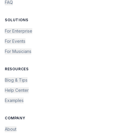
FAQ
SOLUTIONS
For Enterprise
For Events
For Musicians
RESOURCES
Blog & Tips
Help Center
Examples
COMPANY
About