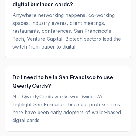
digital business cards?
Anywhere networking happens, co-working
spaces, industry events, client meetings,
restaurants, conferences. San Francisco's
Tech, Venture Capital, Biotech sectors lead the
switch from paper to digital.
Do I need to be in San Francisco to use
Qwerty.Cards?
No. Qwerty.Cards works worldwide. We
highlight San Francisco because professionals
here have been early adopters of wallet-based
digital cards.