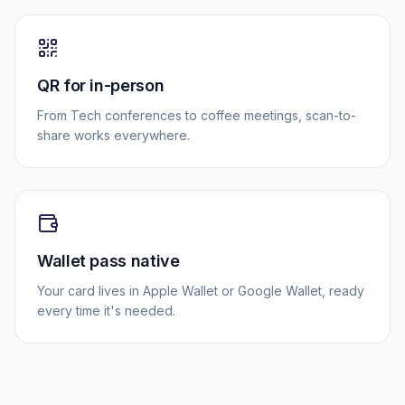
QR for in-person
From Tech conferences to coffee meetings, scan-to-
share works everywhere.
Wallet pass native
Your card lives in Apple Wallet or Google Wallet, ready
every time it's needed.