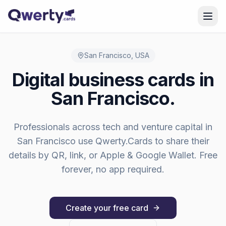
Skip to content
San Francisco
,
USA
Digital business cards in
San Francisco
.
Professionals across
tech and venture capital
in
San Francisco
use Qwerty.Cards to share their
details by QR, link, or Apple & Google Wallet. Free
forever, no app required.
Create your free card