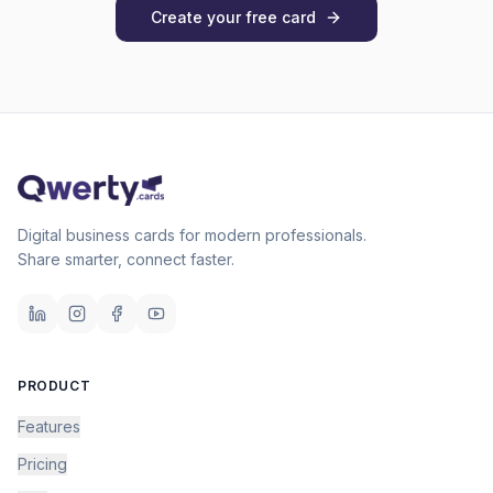
Create your free card
Digital business cards for modern professionals.
Share smarter, connect faster.
PRODUCT
Features
Pricing