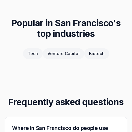
Popular in
San Francisco
's
top industries
Tech
Venture Capital
Biotech
Frequently asked questions
Where in San Francisco do people use