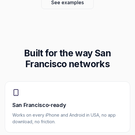
See examples
Built for the way
San
Francisco
networks
San Francisco-ready
Works on every iPhone and Android in USA, no app
download, no friction.