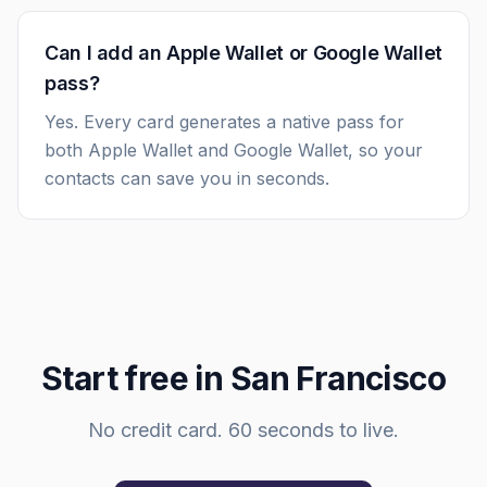
Can I add an Apple Wallet or Google Wallet
pass?
Yes. Every card generates a native pass for
both Apple Wallet and Google Wallet, so your
contacts can save you in seconds.
Start free in
San Francisco
No credit card. 60 seconds to live.