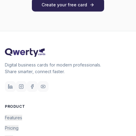
Create your free card
Digital business cards for modern professionals.
Share smarter, connect faster.
PRODUCT
Features
Pricing