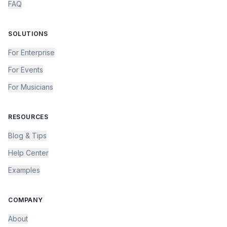
FAQ
SOLUTIONS
For Enterprise
For Events
For Musicians
RESOURCES
Blog & Tips
Help Center
Examples
COMPANY
About