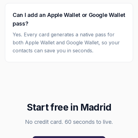
Can I add an Apple Wallet or Google Wallet
pass?
Yes. Every card generates a native pass for
both Apple Wallet and Google Wallet, so your
contacts can save you in seconds.
Start free in
Madrid
No credit card. 60 seconds to live.