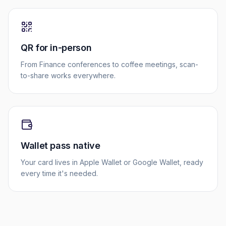
QR for in-person
From Finance conferences to coffee meetings, scan-
to-share works everywhere.
Wallet pass native
Your card lives in Apple Wallet or Google Wallet, ready
every time it's needed.