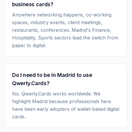
business cards?
Anywhere networking happens, co-working
spaces, industry events, client meetings,
restaurants, conferences. Madrid's Finance,
Hospitality, Sports sectors lead the switch from
paper to digital.
Do I need to be in Madrid to use
Qwerty.Cards?
No. Qwerty.Cards works worldwide. We
highlight Madrid because professionals here
have been early adopters of wallet-based digital
cards.