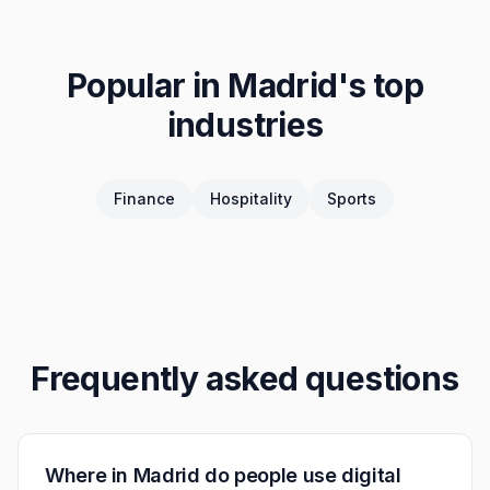
Popular in
Madrid
's top
industries
Finance
Hospitality
Sports
Frequently asked questions
Where in Madrid do people use digital