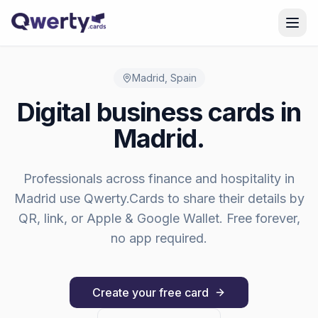
Skip to content
Madrid
,
Spain
Digital business cards in
Madrid
.
Professionals across
finance and hospitality
in
Madrid
use Qwerty.Cards to share their details by
QR, link, or Apple & Google Wallet. Free forever,
no app required.
Create your free card