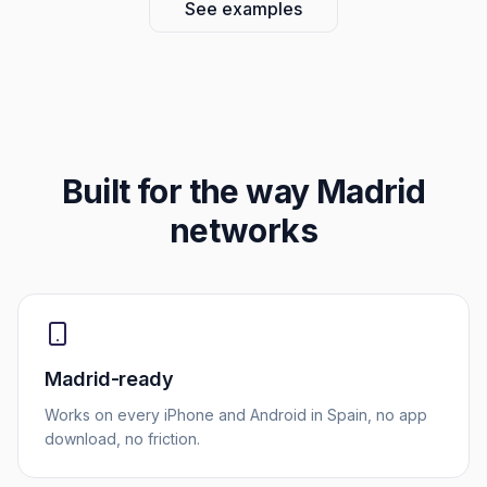
See examples
Built for the way
Madrid
networks
Madrid-ready
Works on every iPhone and Android in Spain, no app
download, no friction.