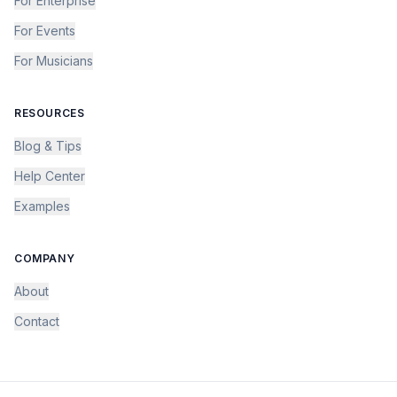
For Enterprise
For Events
For Musicians
RESOURCES
Blog & Tips
Help Center
Examples
COMPANY
About
Contact