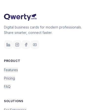
Digital business cards for modern professionals.
Share smarter, connect faster.
PRODUCT
Features
Pricing
FAQ
SOLUTIONS