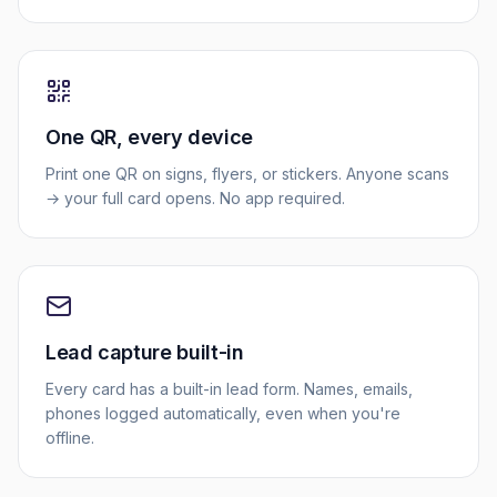
One QR, every device
Print one QR on signs, flyers, or stickers. Anyone scans
→ your full card opens. No app required.
Lead capture built-in
Every card has a built-in lead form. Names, emails,
phones logged automatically, even when you're
offline.