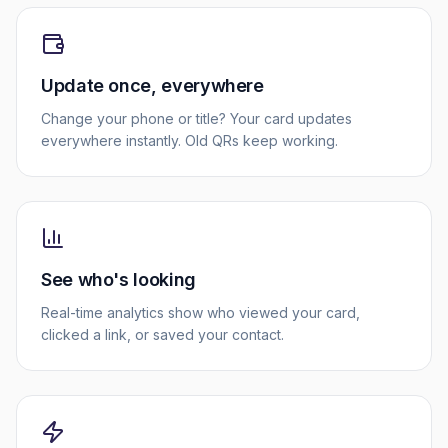
Update once, everywhere
Change your phone or title? Your card updates
everywhere instantly. Old QRs keep working.
See who's looking
Real-time analytics show who viewed your card,
clicked a link, or saved your contact.