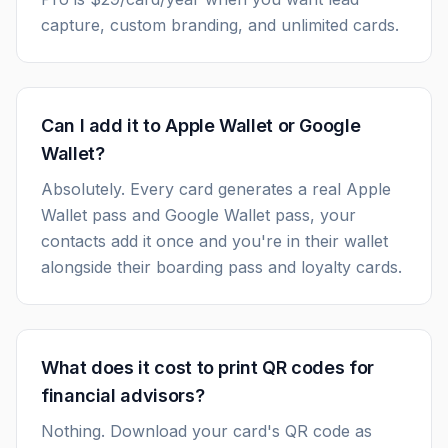
capture, custom branding, and unlimited cards.
Can I add it to Apple Wallet or Google
Wallet?
Absolutely. Every card generates a real Apple
Wallet pass and Google Wallet pass, your
contacts add it once and you're in their wallet
alongside their boarding pass and loyalty cards.
What does it cost to print QR codes for
financial advisors?
Nothing. Download your card's QR code as