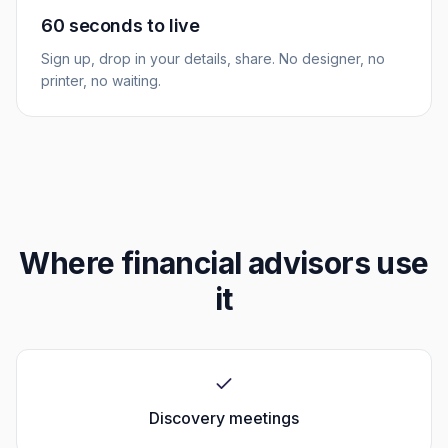
60 seconds to live
Sign up, drop in your details, share. No designer, no
printer, no waiting.
Where
financial advisors
use
it
Discovery meetings