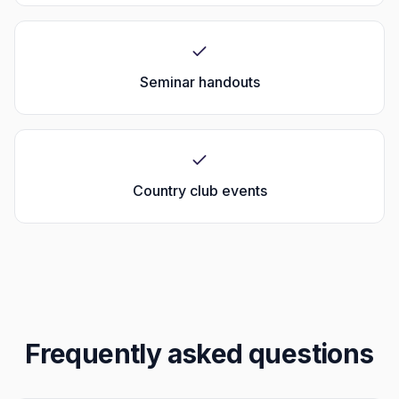
Seminar handouts
Country club events
Frequently asked questions