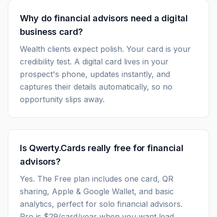
Why do financial advisors need a digital
business card?
Wealth clients expect polish. Your card is your
credibility test. A digital card lives in your
prospect's phone, updates instantly, and
captures their details automatically, so no
opportunity slips away.
Is Qwerty.Cards really free for financial
advisors?
Yes. The Free plan includes one card, QR
sharing, Apple & Google Wallet, and basic
analytics, perfect for solo financial advisors.
Pro is $29/card/year when you want lead