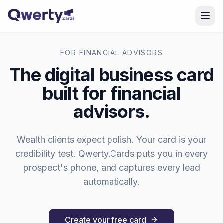
Skip to content
FOR
FINANCIAL ADVISORS
The digital business card
built for
financial
advisors
.
Wealth clients expect polish. Your card is your
credibility test.
Qwerty.Cards puts you in every
prospect's phone, and captures every lead
automatically.
Create your free card