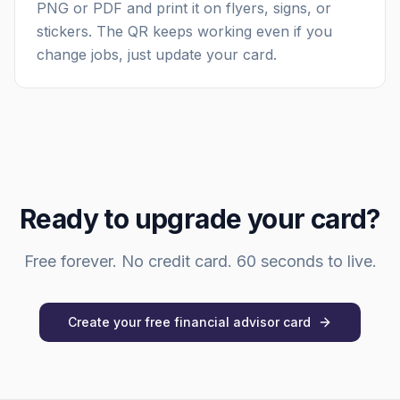
PNG or PDF and print it on flyers, signs, or
stickers. The QR keeps working even if you
change jobs, just update your card.
Ready to upgrade your card?
Free forever. No credit card. 60 seconds to live.
Create your free
financial advisor
card