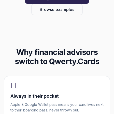
Browse examples
Why
financial advisors
switch to Qwerty.Cards
Always in their pocket
Apple & Google Wallet pass means your card lives next
to their boarding pass, never thrown out.