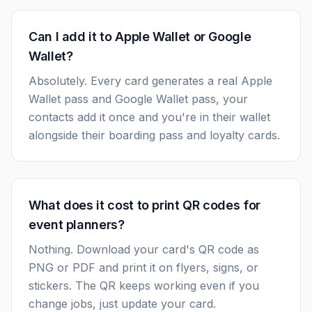
Can I add it to Apple Wallet or Google
Wallet?
Absolutely. Every card generates a real Apple
Wallet pass and Google Wallet pass, your
contacts add it once and you're in their wallet
alongside their boarding pass and loyalty cards.
What does it cost to print QR codes for
event planners?
Nothing. Download your card's QR code as
PNG or PDF and print it on flyers, signs, or
stickers. The QR keeps working even if you
change jobs, just update your card.