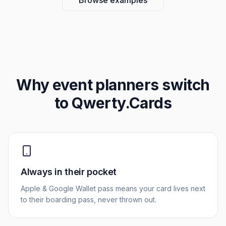
Browse examples
Why
event planners
switch
to Qwerty.Cards
Always in their pocket
Apple & Google Wallet pass means your card lives next
to their boarding pass, never thrown out.