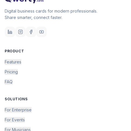
Digital business cards for modern professionals.
Share smarter, connect faster.
PRODUCT
Features
Pricing
FAQ
SOLUTIONS
For Enterprise
For Events
For Musicians