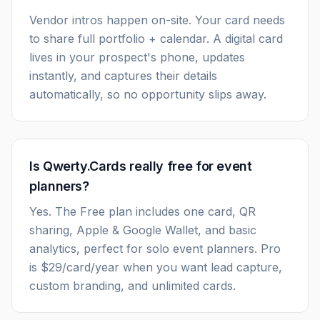
Vendor intros happen on-site. Your card needs
to share full portfolio + calendar. A digital card
lives in your prospect's phone, updates
instantly, and captures their details
automatically, so no opportunity slips away.
Is Qwerty.Cards really free for event
planners?
Yes. The Free plan includes one card, QR
sharing, Apple & Google Wallet, and basic
analytics, perfect for solo event planners. Pro
is $29/card/year when you want lead capture,
custom branding, and unlimited cards.