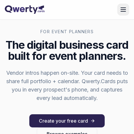
Skip to content
FOR
EVENT PLANNERS
The digital business card
built for
event planners
.
Vendor intros happen on-site. Your card needs to
share full portfolio + calendar.
Qwerty.Cards puts
you in every prospect's phone, and captures
every lead automatically.
Create your free card