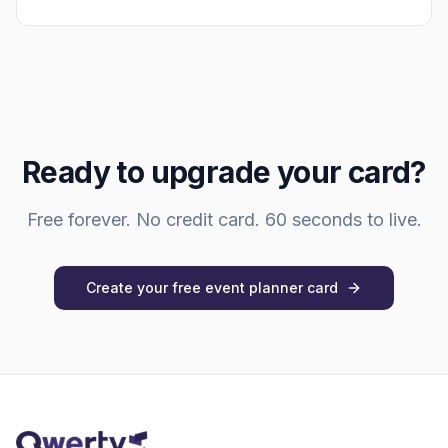
Ready to upgrade your card?
Free forever. No credit card. 60 seconds to live.
Create your free
event planner
card