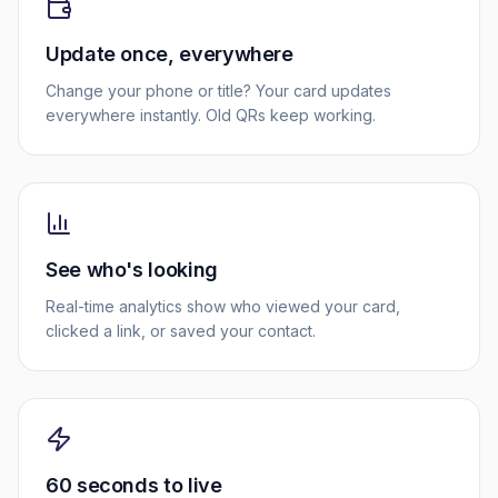
Update once, everywhere
Change your phone or title? Your card updates
everywhere instantly. Old QRs keep working.
See who's looking
Real-time analytics show who viewed your card,
clicked a link, or saved your contact.
60 seconds to live