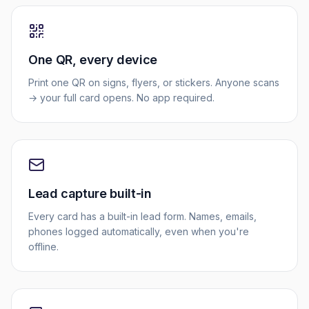
One QR, every device
Print one QR on signs, flyers, or stickers. Anyone scans
→ your full card opens. No app required.
Lead capture built-in
Every card has a built-in lead form. Names, emails,
phones logged automatically, even when you're
offline.