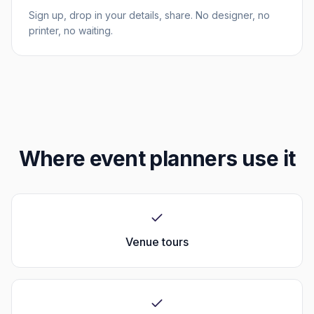
Sign up, drop in your details, share. No designer, no
printer, no waiting.
Where
event planners
use it
Venue tours