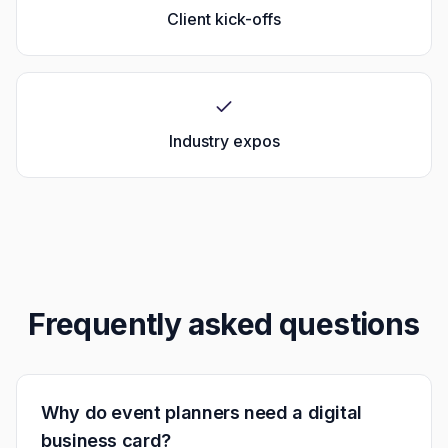
Client kick-offs
Industry expos
Frequently asked questions
Why do event planners need a digital
business card?