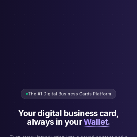
The #1 Digital Business Cards Platform
Your digital business card,
always in your
Wallet.