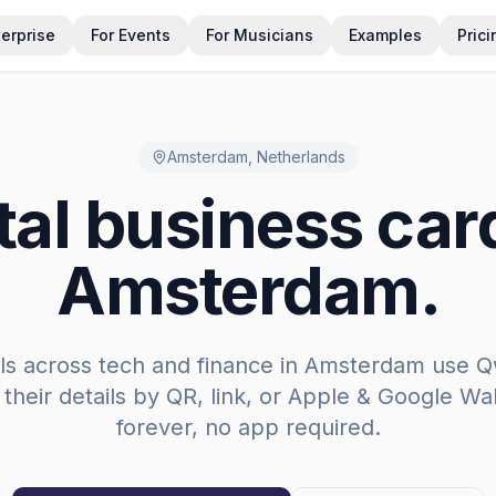
terprise
For Events
For Musicians
Examples
Prici
Amsterdam
,
Netherlands
tal business car
Amsterdam
.
ls across
tech and finance
in
Amsterdam
use Q
 their details by QR, link, or Apple & Google Wal
forever, no app required.