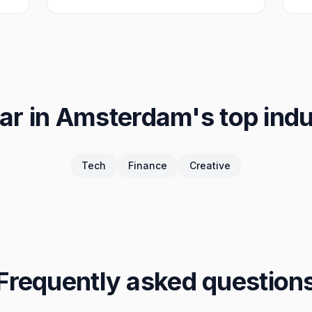
ar in
Amsterdam
's top ind
Tech
Finance
Creative
Frequently asked question