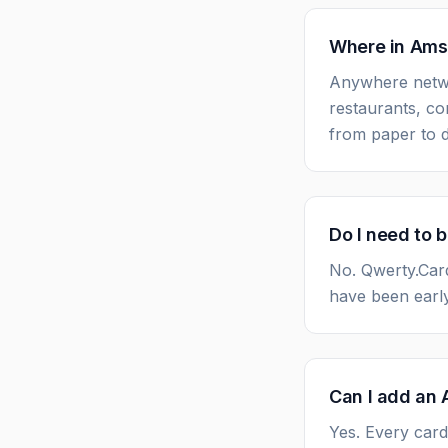
Where in Amst
Anywhere netwo
restaurants, co
from paper to di
Do I need to 
No. Qwerty.Car
have been early
Can I add an 
Yes. Every card