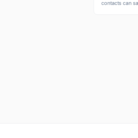
contacts can s