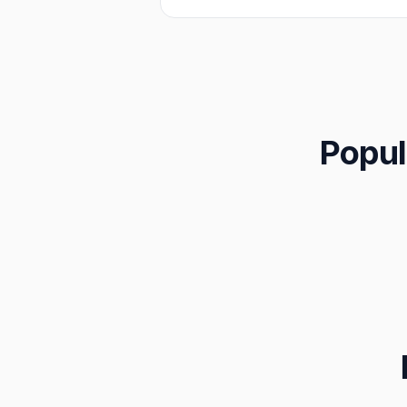
Popul