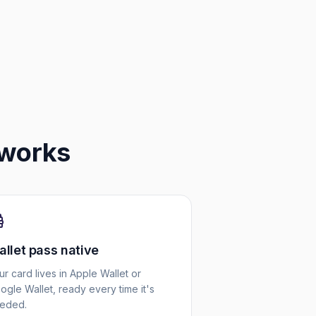
works
llet pass native
ur card lives in Apple Wallet or
ogle Wallet, ready every time it's
eded.