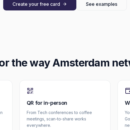
Create your free card
See examples
for the way
Amsterdam
net
QR for in-person
Wa
in
From Tech conferences to coffee
Yo
meetings, scan-to-share works
Go
everywhere.
ne