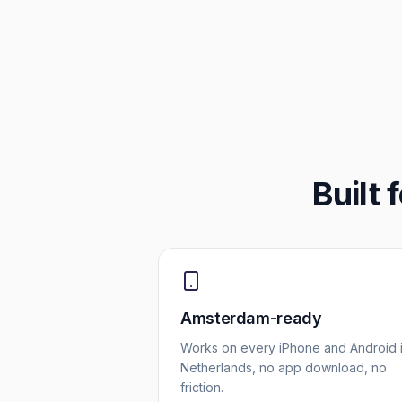
Built 
Amsterdam-ready
Works on every iPhone and Android 
Netherlands, no app download, no
friction.