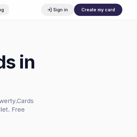
ng
Sign in
Create my card
ds in
werty.Cards
let. Free