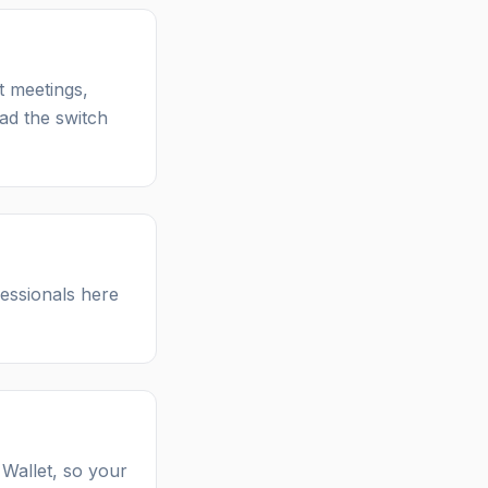
t meetings,
ad the switch
essionals here
 Wallet, so your