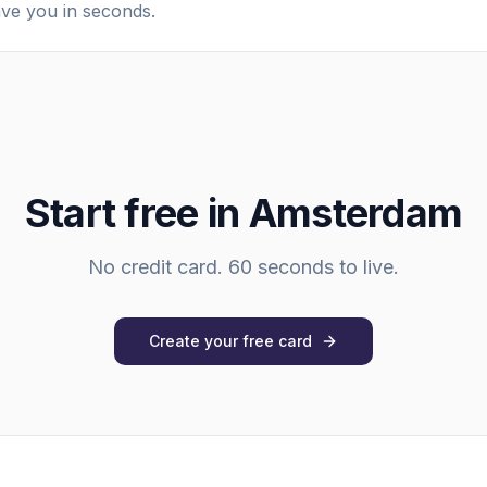
ave you in seconds.
Start free in
Amsterdam
No credit card. 60 seconds to live.
Create your free card