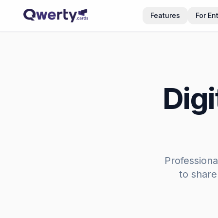
Skip to content
Features
For En
Digi
Professiona
to share