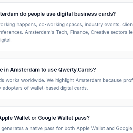
erdam do people use digital business cards?
rking happens, co-working spaces, industry events, clien
nferences. Amsterdam's Tech, Finance, Creative sectors le
gital.
be in Amsterdam to use Qwerty.Cards?
ds works worldwide. We highlight Amsterdam because prof
 adopters of wallet-based digital cards.
Apple Wallet or Google Wallet pass?
 generates a native pass for both Apple Wallet and Google